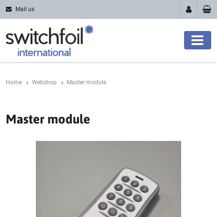
Mail us
Home
Webshop
Master module
Master module