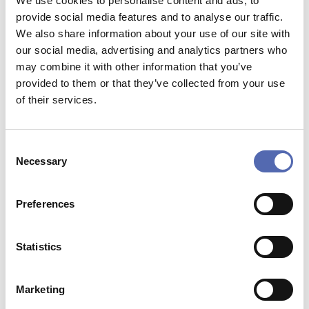
We use cookies to personalise content and ads, to
High quality.
provide social media features and to analyse our traffic.
Double UV-coated.
We also share information about your use of our site with
our social media, advertising and analytics partners who
customisation in almost any form.
may combine it with other information that you’ve
provided to them or that they’ve collected from your use
of their services.
Pay with:
Consent
Necessary
Selection
IDEAL
MASTERCARD
PAYPAL
BANCONTACT
Preferences
VISA
MULTISAFEPAY
Statistics
Marketing