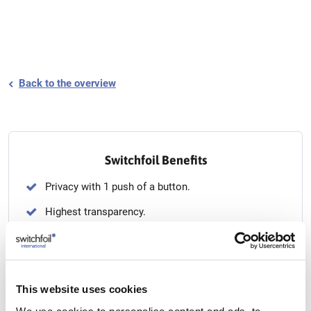
Back to the overview
Switchfoil Benefits
Privacy with 1 push of a button.
Highest transparency.
From etched glass to transparent glass and back.
Seamless up to 180 x 500 cm.
Can be installed on any type of glass.
This website uses cookies