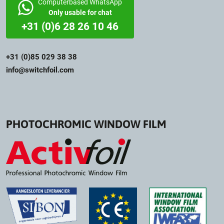
Computerbased WhatsApp
Only usable for chat
+31 (0)6 28 26 10 46
+31 (0)85 029 38 38
info@switchfoil.com
PHOTOCHROMIC WINDOW FILM