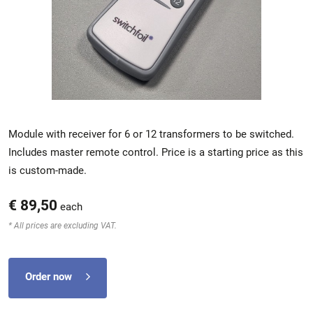
Module with receiver for 6 or 12 transformers to be switched.
Includes master remote control. Price is a starting price as this
is custom-made.
€ 89,50
each
* All prices are excluding VAT.
Order now