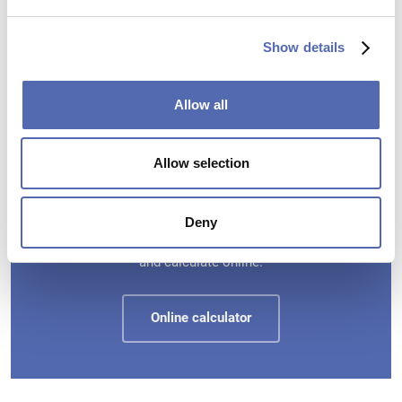
Current production time
appr. 20
Show details
BUSINESS DAYS
Allow all
Allow selection
What does switchfoil cost?
Deny
Enter the desired sizes and numbers for your windows
and calculate online.
Online calculator