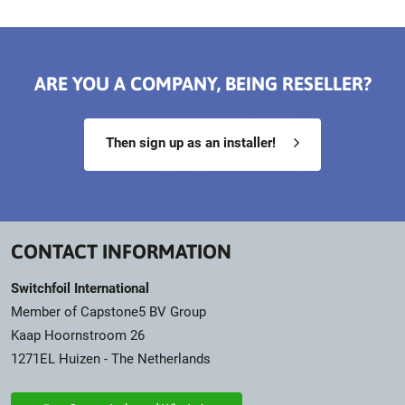
ARE YOU A COMPANY, BEING RESELLER?
Then sign up as an installer!
CONTACT INFORMATION
Switchfoil International
Member of Capstone5 BV Group
Kaap Hoornstroom 26
1271EL Huizen - The Netherlands