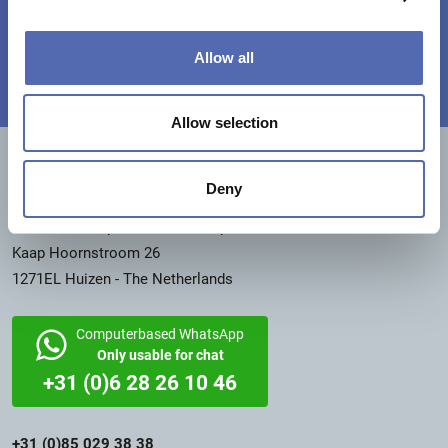
Then sign up as an installer!
Allow all
Allow selection
CONTACT INFORMATION
Deny
Switchfoil International
Member of Capstone5 BV Group
Kaap Hoornstroom 26
1271EL Huizen - The Netherlands
Computerbased WhatsApp
Only usable for chat
+31 (0)6 28 26 10 46
+31 (0)85 029 38 38