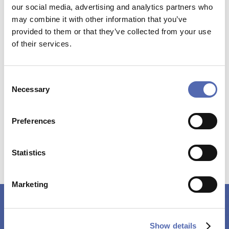
our social media, advertising and analytics partners who
may combine it with other information that you’ve
VISA
MULTISAFEPAY
provided to them or that they’ve collected from your use
of their services.
Consent
Current production time
Necessary
Selection
appr. 20
BUSINESS DAYS
Preferences
Statistics
Marketing
ARE YOU A COMPANY, BEING RESELLER?
Show details