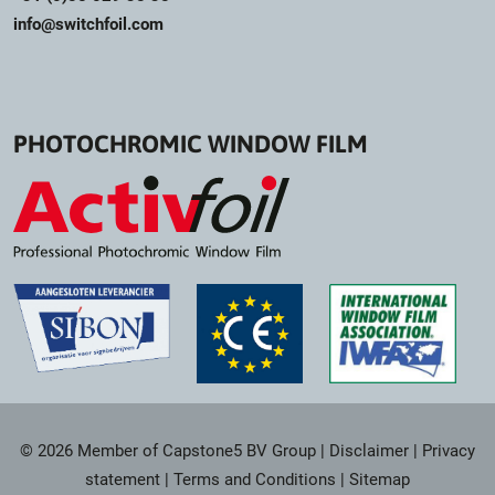
info@switchfoil.com
PHOTOCHROMIC WINDOW FILM
© 2026 Member of Capstone5 BV Group
|
Disclaimer
|
Privacy
statement
|
Terms and Conditions
|
Sitemap