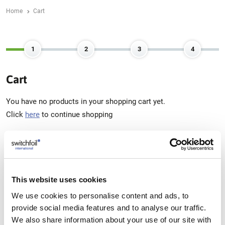
Home
Cart
Cart
You have no products in your shopping cart yet.
Click
here
to continue shopping
Pay with:
This website uses cookies
We use cookies to personalise content and ads, to
IDEAL
provide social media features and to analyse our traffic.
MASTERCARD
PAYPAL
BANCONTACT
We also share information about your use of our site with