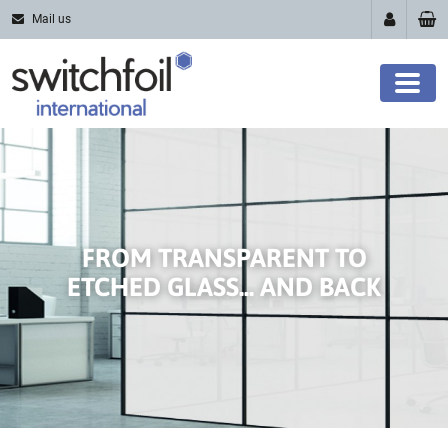
Mail us
FROM TRANSPARENT TO
ETCHED GLASS... AND BACK