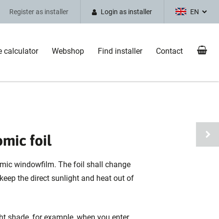
Register as installer
Login as installer
EN
e calculator
Webshop
Find installer
Contact
omic foil
omic windowfilm. The foil shall change
 keep the direct sunlight and heat out of
ght shade, for example, when you enter