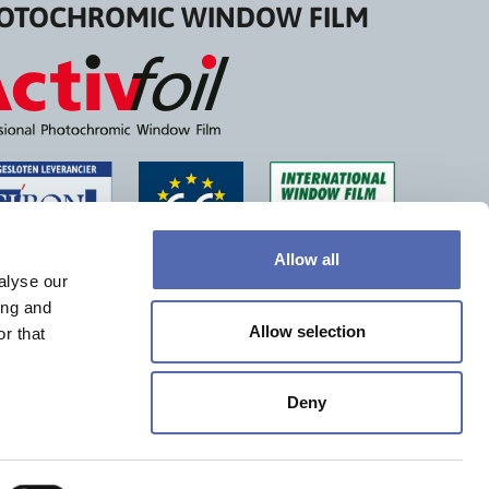
OTOCHROMIC WINDOW FILM
Allow all
alyse our
ing and
Allow selection
r that
Deny