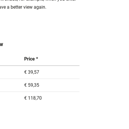
ave a better view again.
ow
Price *
€ 39,57
€ 59,35
€ 118,70