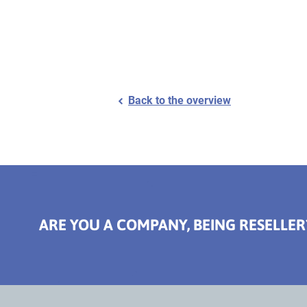
Back to the overview
ARE YOU A COMPANY, BEING RESELLER