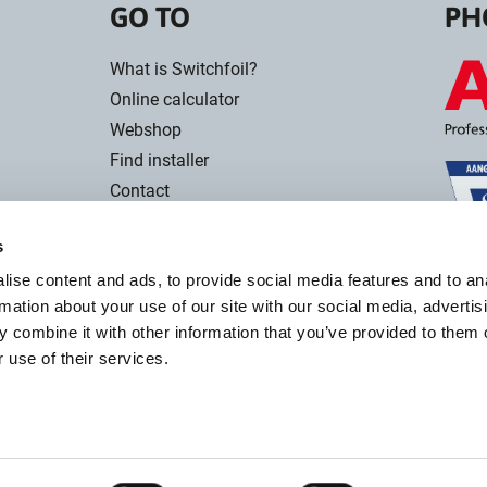
GO TO
PH
What is Switchfoil?
Online calculator
Webshop
Find installer
Contact
s
ise content and ads, to provide social media features and to an
rmation about your use of our site with our social media, advertis
 combine it with other information that you’ve provided to them o
 use of their services.