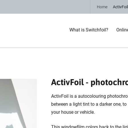
Home
ActivFoil
What is Switchfoil?
Onlin
ActivFoil - photochr
ActivFoil is a autocolouring photochr
between a light tint to a darker one, to
your house or vehicle.
This windowfilm colors back to the li