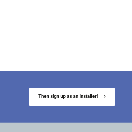
Then sign up as an installer!