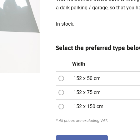
a dark parking / garage, so that you h
In stock.
Select the preferred type bel
Width
152 x 50 cm
152 x 75 cm
152 x 150 cm
* All prices are excluding VAT.