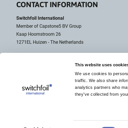
CONTACT INFORMATION
Switchfoil International
Member of Capstone5 BV Group
Kaap Hoornstroom 26
1271EL Huizen - The Netherlands
Computerbased WhatsApp
Only usable for chat
This website uses cookie
+31 (0)6 28 26 10 46
We use cookies to personal
traffic. We also share info
analytics partners who may
+31 (0)85 029 38 38
they’ve collected from your
info@switchfoil.com
Consent