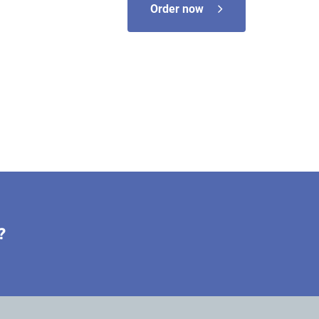
Order now
?