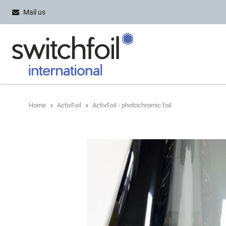
Mail us
Home
ActivFoil
ActivFoil - photochromic foil